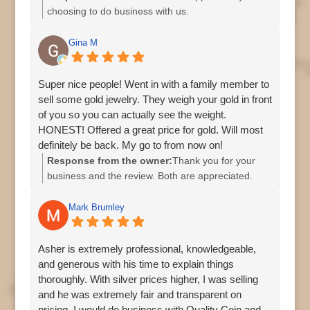
choosing to do business with us.
Gina M
Super nice people! Went in with a family member to
sell some gold jewelry. They weigh your gold in front
of you so you can actually see the weight.
HONEST! Offered a great price for gold. Will most
definitely be back. My go to from now on!
Response from the owner:
Thank you for your
business and the review. Both are appreciated.
Mark Brumley
Asher is extremely professional, knowledgeable,
and generous with his time to explain things
thoroughly. With silver prices higher, I was selling
and he was extremely fair and transparent on
pricing. I would do business with Quality Coin and