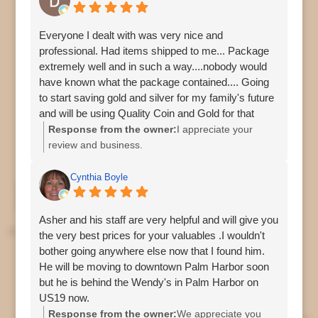
Everyone I dealt with was very nice and
professional. Had items shipped to me... Package
extremely well and in such a way....nobody would
have known what the package contained.... Going
to start saving gold and silver for my family's future
and will be using Quality Coin and Gold for that
journey....I was nervous about shipping and the
Response from the owner:
I appreciate your
expense at risk......Not anymore...Thanks again
review and business.
guys.....
Cynthia Boyle
Asher and his staff are very helpful and will give you
the very best prices for your valuables .I wouldn't
bother going anywhere else now that I found him.
He will be moving to downtown Palm Harbor soon
but he is behind the Wendy's in Palm Harbor on
US19 now.
Response from the owner:
We appreciate you