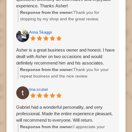
experience. Thanks Asher!
Response from the owner:
Thank you for
stopping by my shop and the great review.
Regards, Asher
Anna Skaggs
Asher is a great business owner and honest. I have
dealt with Asher on two occasions and would
definitely recommend him and his associates.
Response from the owner:
Thank you for your
repeat business and the nice review.
tina scutari
Gabriel had a wonderful personality, and very
professional. Made the entire experience pleasant,
will recommend to everyone. Will return.
Response from the owner:
I appreciate your