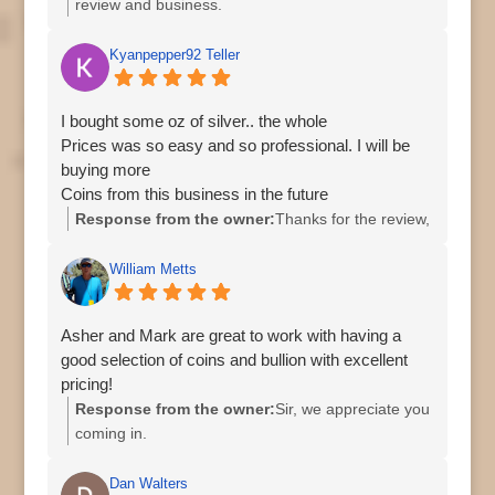
review and business.
Kyanpepper92 Teller
I bought some oz of silver.. the whole
Prices was so easy and so professional. I will be
buying more
Coins from this business in the future
Response from the owner:
Thanks for the review,
William Metts
Asher and Mark are great to work with having a
good selection of coins and bullion with excellent
pricing!
Response from the owner:
Sir, we appreciate you
coming in.
Regards,
Asher
Dan Walters