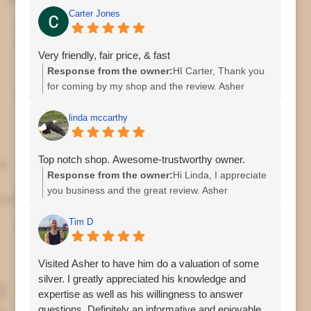
Carter Jones
Very friendly, fair price, & fast
Response from the owner:
HI Carter, Thank you
for coming by my shop and the review. Asher
linda mccarthy
Top notch shop. Awesome-trustworthy owner.
Response from the owner:
Hi Linda, I appreciate
you business and the great review. Asher
Tim D
Visited Asher to have him do a valuation of some
silver. I greatly appreciated his knowledge and
expertise as well as his willingness to answer
questions. Definitely an informative and enjoyable