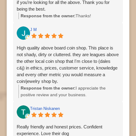
if you’re looking for all the above. Thank you for
being the best.
Response from the owner:
Thanks!
J M
High quality above board coin shop. This place is
not shady, dirty or cluttered. they are leagues above
the other local coin shop that I'm close to (dales
c&j) in ethics, prices, customer service, knowledge
and every other metric you would measure a
coin/jewelry shop by.
Response from the owner:
I appreciate the
positive review and your business.
Tristan Niskanen
Really friendly and honest prices. Confident
experience. Love their dog