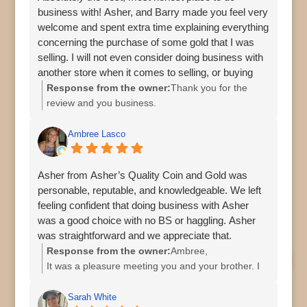
business with! Asher, and Barry made you feel very
welcome and spent extra time explaining everything
concerning the purchase of some gold that I was
selling. I will not even consider doing business with
another store when it comes to selling, or buying
jewelry, coins, or precious metals.
Response from the owner:
Thank you for the
review and you business.
Ambree Lasco
Asher from Asher’s Quality Coin and Gold was
personable, reputable, and knowledgeable. We left
feeling confident that doing business with Asher
was a good choice with no BS or haggling. Asher
was straightforward and we appreciate that.
Response from the owner:
Ambree,
It was a pleasure meeting you and your brother. I
appreciate you both stopping by and your great
review.
Sarah White