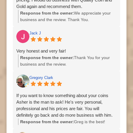
Gold again and recommend them.
Response from the owner:
We appreciate your
business and the review. Thank You.
Jack J
Very honest and very fair!
Response from the owner:
Thank You for your
business and the review.
Gregory Clark
If you want to know something about your coins
Asher is the man to ask! He's very personal,
professional and his prices are fair. You will
definitely go back and do more business with him.
Response from the owner:
Greg is the best!