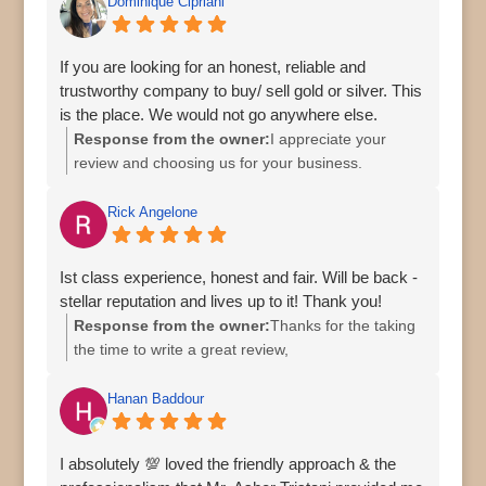
Dominique Cipriani
If you are looking for an honest, reliable and
trustworthy company to buy/ sell gold or silver. This
is the place. We would not go anywhere else.
Response from the owner:
I appreciate your
review and choosing us for your business.
Rick Angelone
Ist class experience, honest and fair. Will be back -
stellar reputation and lives up to it! Thank you!
Response from the owner:
Thanks for the taking
the time to write a great review,
Hanan Baddour
I absolutely 💯 loved the friendly approach & the