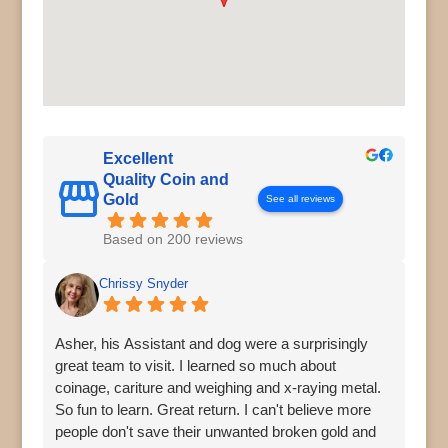
Excellent
Quality Coin and
Gold
See all reviews
Based on 200 reviews
Chrissy Snyder
Asher, his Assistant and dog were a surprisingly
great team to visit. I learned so much about
coinage, cariture and weighing and x-raying metal.
So fun to learn. Great return. I can't believe more
people don't save their unwanted broken gold and