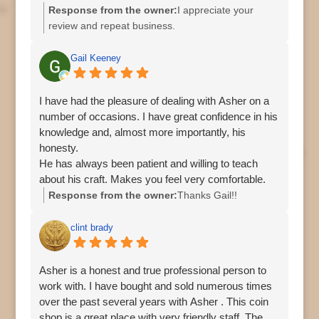
Response from the owner:
I appreciate your
review and repeat business.
Gail Keeney
I have had the pleasure of dealing with Asher on a
number of occasions. I have great confidence in his
knowledge and, almost more importantly, his
honesty.
He has always been patient and willing to teach
about his craft. Makes you feel very comfortable.
And, I love the pup!
Response from the owner:
Thanks Gail!!
clint brady
Asher is a honest and true professional person to
work with. I have bought and sold numerous times
over the past several years with Asher . This coin
shop is a great place with very friendly staff. The