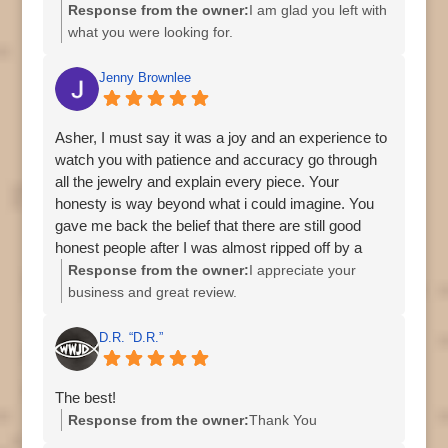
Response from the owner:
I am glad you left with
what you were looking for.
Asher
Jenny Brownlee
Asher, I must say it was a joy and an experience to
watch you with patience and accuracy go through
all the jewelry and explain every piece. Your
honesty is way beyond what i could imagine. You
gave me back the belief that there are still good
honest people after I was almost ripped off by a
different store on US 19. I am so grateful to have
Response from the owner:
I appreciate your
done business with you and I will definitely
business and great review.
recommend you to family and friends. Thank you
Asher
so very much and I wish you all the very best. God
D.R. “D.R.”
bless/Jenny Brownlee. Oh BTW please give that
handsome doggy lots of hugs from me.
The best!
Response from the owner:
Thank You