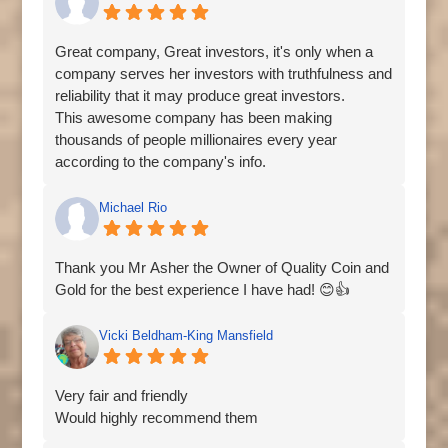
trading and fast profit payout without any issue.
Quickly contact Her via
Great company, Great investors, it's only when a
Email:carolinatradebest@gmail.com
company serves her investors with truthfulness and
WhatsApp:+44 7828 470209
reliability that it may produce great investors.
This awesome company has been making
thousands of people millionaires every year
according to the company's info.
At first I doubted, but at a point I decided to give
them a trial and here I am now sharing my
Michael Rio
testimony.
You too can benefit from this same company from
Thank you Mr Asher the Owner of Quality Coin and
anywhere around the world, you only have to
Gold for the best experience I have had! 😊👍
contact one of the company manager person like
Mrs Jennifer smith to help you grow your
Vicki Beldham-King Mansfield
investment capital within a week, contact her via
whatsapp number:+18603513398 or
email:jenifersmith1100@gmail.com
Very fair and friendly
Would highly recommend them