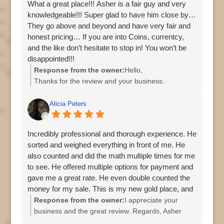
What a great place!!! Asher is a fair guy and very
knowledgeable!!! Super glad to have him close by…
The pricing to buy what we wanted was way better
They go above and beyond and have very fair and
than online vendors, and I also got to watch them
honest pricing… If you are into Coins, currentcy,
making a purchase from a customer when we first
and the like don’t hesitate to stop in! You won’t be
walked in, and what I observed was deep
disappointed!!!
knowledge, a fair offer, and zero pressure.
Response from the owner:
Hello,
Thanks for the review and your business.
Overall, I can’t recommend Asher enough if you’re
Asher
looking to buy or sell precious metals.
Alicia Peters
Incredibly professional and thorough experience. He
sorted and weighed everything in front of me. He
also counted and did the math multiple times for me
to see. He offered multiple options for payment and
gave me a great rate. He even double counted the
money for my sale. This is my new gold place, and
I’ll be back.
Response from the owner:
I appreciate your
business and the great review. Regards, Asher