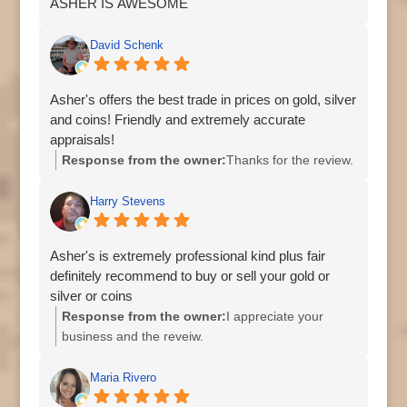
ASHER IS AWESOME
David Schenk
Asher's offers the best trade in prices on gold, silver
and coins! Friendly and extremely accurate
appraisals!
Response from the owner:
Thanks for the review.
Harry Stevens
Asher's is extremely professional kind plus fair
definitely recommend to buy or sell your gold or
silver or coins
Response from the owner:
I appreciate your
business and the reveiw.
Maria Rivero