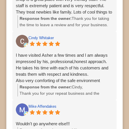
staff is extremely patient and is very respectful.
They treat newbies like family. Lots of cool things to
look at and purchase.
Response from the owner:
Thank you for taking
the time to leave a review and for your business.
Cindy Whitaker
I have visited Asher a few times and I am always
impressed by his, professional,honest approach.
He takes his time with each of his customers and
treats them with respect and kindness.
Also very comforting of the safe environment
Response from the owner:
Cindy,
Thank you for your repeat business and the
holiday treats. I appreciate you.
Regards,
Mike Affendakes
Asher
Wouldn't go anywhere else!!!