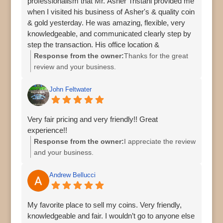
professionalism that Mr. Asher Tristani provided me
when I visited his business of Asher's & quality coin
& gold yesterday. He was amazing, flexible, very
knowledgeable, and communicated clearly step by
step the transaction. His office location &
surroundings in Palm Harbor was easy to find and
Response from the owner:
Thanks for the great
safe. I would recommend him & his business to all
review and your business.
my families & friends. Thank you very much!
John Feltwater
Very fair pricing and very friendly!! Great
experience!!
Response from the owner:
I appreciate the review
and your business.
Andrew Bellucci
My favorite place to sell my coins. Very friendly,
knowledgeable and fair. I wouldn’t go to anyone else