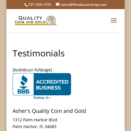
727-264-1310
coins@floridacoinshop.com
Testimonials
[kudobuzz-fullpage]
Asher's Quality Coin and Gold
1312 Palm Harbor Blvd
Palm Harbor
,
FL
34683