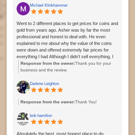
Michael Klinkhammer
Went to 2 different places to get prices for coins and
gold from years ago. Asher was by far the most
professional and honest to deal with. He even
explained to me about why the value of the coins
were down and offered extremely fair prices for
everything I had Although I didn't sell everything, I
will go straight back to him next time!
Response from the owner:
Thank you for your
business and the review.
Regards,
Asher
Darlene Leighton
Response from the owner:
Thank You!
bob hamilton
Absolutely the best, most honest place to do