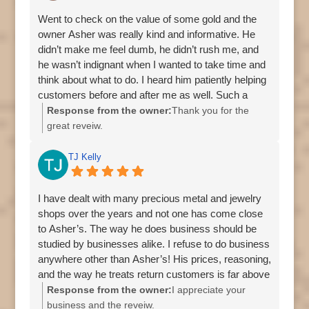
Went to check on the value of some gold and the
owner Asher was really kind and informative. He
didn’t make me feel dumb, he didn’t rush me, and
he wasn’t indignant when I wanted to take time and
think about what to do. I heard him patiently helping
customers before and after me as well. Such a
lovely experience. Go for the gold, coins, silver,
Response from the owner:
Thank you for the
honesty, and integrity - stay for the dog because he
great reveiw.
plays fetch like the goodest boy.
TJ Kelly
I have dealt with many precious metal and jewelry
shops over the years and not one has come close
to Asher’s. The way he does business should be
studied by businesses alike. I refuse to do business
anywhere other than Asher’s! His prices, reasoning,
and the way he treats return customers is far above
anywhere else I’ve been.
Response from the owner:
I appreciate your
business and the reveiw.