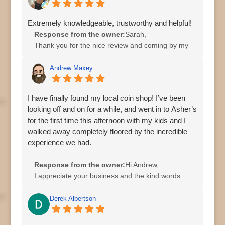
Asher
Extremely knowledgeable, trustworthy and helpful!
Response from the owner:
Sarah,
Thank you for the nice review and coming by my
shop.
Regards,
Andrew Maxey
Asher
I have finally found my local coin shop! I’ve been
looking off and on for a while, and went in to Asher’s
for the first time this afternoon with my kids and I
walked away completely floored by the incredible
experience we had.
They were definitely busy (as would be expected for
Response from the owner:
Hi Andrew,
a Saturday afternoon), but we were greeted when
I appreciate your business and the kind words.
we walked in, and when it was our turn, there was
Thank You.
no feeling of being rushed, they answered every
Asher
Derek Albertson
one of my kids’ and my questions, and we walked
out with an excellent deal on some coins.