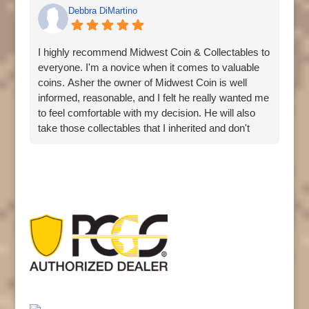
Debbra DiMartino
I highly recommend Midwest Coin & Collectables to
everyone. I'm a novice when it comes to valuable
coins. Asher the owner of Midwest Coin is well
informed, reasonable, and I felt he really wanted me
to feel comfortable with my decision. He will also
take those collectables that I inherited and don't
want. Great customer service. I'm going back.