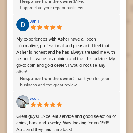
Response from the owner:
Mike,
I appreciate your repeat business.
Regards,
Asher
Dan T
My experiences with Asher have all been
informative, professional and pleasant. I feel that
Asher is honest and he has always treated me with
respect. I value his opinion and trust his advice. My
go-to coin and gold dealer. I would not use any
other!
Response from the owner:
Thank you for your
business and the great review.
Asher
Scott
Great guys! Excellent service and good selection of
coins, bars and jewelry. Was looking for an 1988
ASE and they had it in stock!