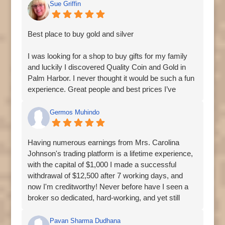
Sue Griffin
Best place to buy gold and silver
I was looking for a shop to buy gifts for my family
and luckily I discovered Quality Coin and Gold in
Palm Harbor. I never thought it would be such a fun
experience. Great people and best prices I’ve
found.
Germos Muhindo
Having numerous earnings from Mrs. Carolina
Johnson's trading platform is a lifetime experience,
with the capital of $1,000 I made a successful
withdrawal of $12,500 after 7 working days, and
now I'm creditworthy! Never before have I seen a
broker so dedicated, hard-working, and yet still
tenacious at the same time, keep up the good
works! contact Mrs. Carolina Johnson for genuine
Pavan Sharma Dudhana