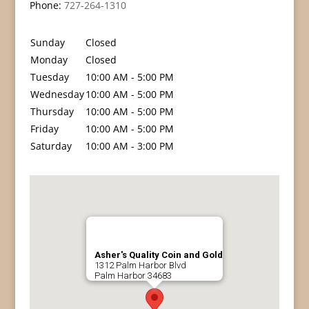
Phone:
727-264-1310
Sunday
Closed
Monday
Closed
Tuesday
10:00 AM - 5:00 PM
Wednesday
10:00 AM - 5:00 PM
Thursday
10:00 AM - 5:00 PM
Friday
10:00 AM - 5:00 PM
Saturday
10:00 AM - 3:00 PM
Asher's Quality Coin and Gold
1312 Palm Harbor Blvd
Palm Harbor
34683