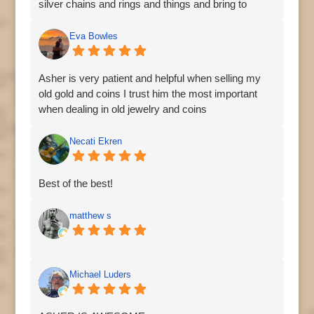
silver chains and rings and things and bring to
Asher's to recycle. He also has medallions from
other countries. Very cool.
Eva Bowles
Asher is very patient and helpful when selling my
old gold and coins I trust him the most important
when dealing in old jewelry and coins
Necati Ekren
Best of the best!
matthew s
Michael Luders