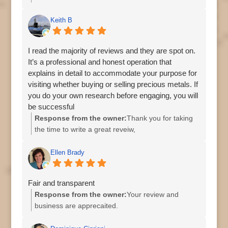
Keith B
I read the majority of reviews and they are spot on.
It’s a professional and honest operation that
explains in detail to accommodate your purpose for
visiting whether buying or selling precious metals. If
you do your own research before engaging, you will
be successful
Response from the owner:
Thank you for taking
the time to write a great reveiw,
Ellen Brady
Fair and transparent
Response from the owner:
Your review and
business are apprecaited.